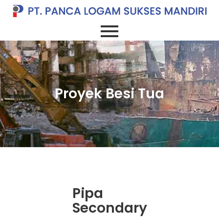
Proyek Besi Tua
Pipa
Secondary