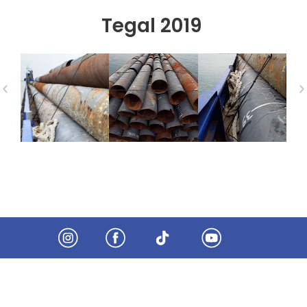
Tegal 2019